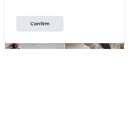
Confirm