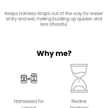
Keeps harness straps out of the way for easier
entry and exit, making buckling up quicker and
less stressful.
Why me?
Harnessed for
Recline
Longer
Positions