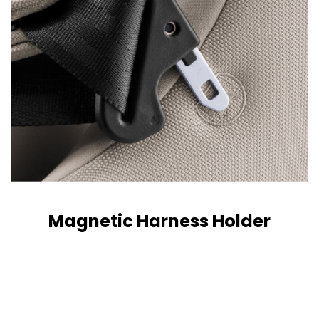
Magnetic Harness Holder