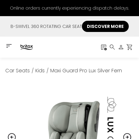
Online orders currently experiencing dispatch delays.
B-SWIVEL 360 ROTATING CAR SEAT
DISCOVER MORE
Car Seats
/
Kids
/
Maxi Guard Pro Lux Silver Fern