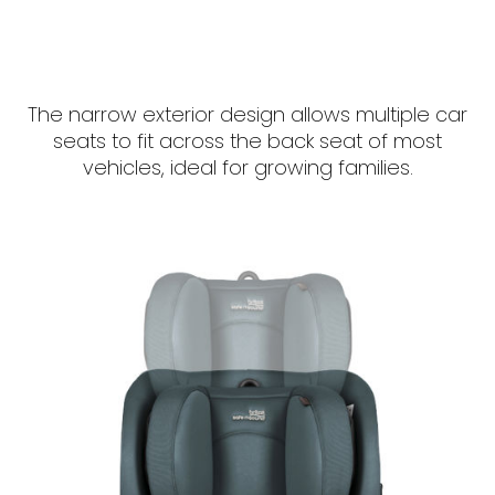
The narrow exterior design allows multiple car
seats to fit across the back seat of most
vehicles, ideal for growing families.