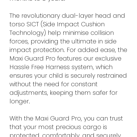
The revolutionary dual-layer head and
torso SICT (Side Impact Cushion
Technology) help minimise collision
forces, providing the ultimate in side
impact protection. For added ease, the
Maxi Guard Pro features our exclusive
Hassle Free Harness system, which
ensures your child is securely restrained
without the need for constant
adjustments, keeping them safer for
longer.
With the Maxi Guard Pro, you can trust
that your most precious cargo is
protected, comfortably, and securely,