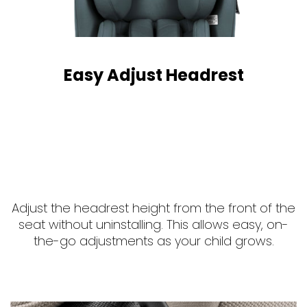
Easy Adjust Headrest
Adjust the headrest height from the front of the
seat without uninstalling. This allows easy, on-
the-go adjustments as your child grows.