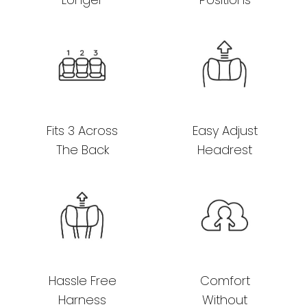
Fits 3 Across
Easy Adjust
The Back
Headrest
Hassle Free
Comfort
Harness
Without