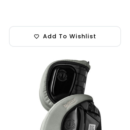
Add To Wishlist