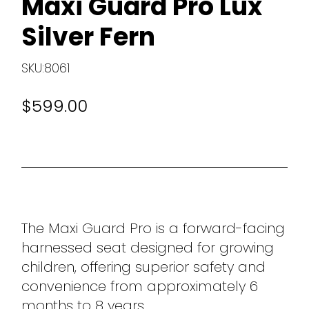
Maxi Guard Pro Lux
Silver Fern
SKU:8061
$599.00
The Maxi Guard Pro is a forward-facing
harnessed seat designed for growing
children, offering superior safety and
convenience from approximately 6
months to 8 years.