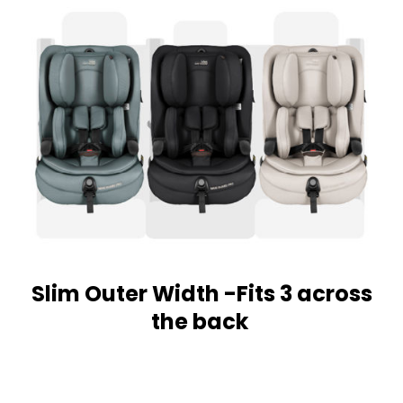
Slim Outer Width -Fits 3 across
the back