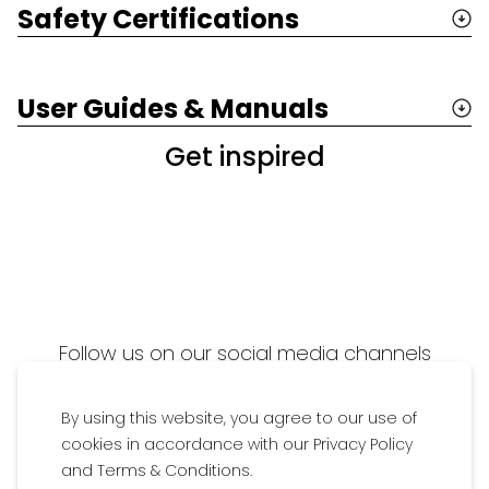
Safety Certifications
User Guides & Manuals
Get inspired
Follow us on our social media channels
Add
#Britaxfamily
to get featured on our
By using this website, you agree to our use of
media wall
cookies in accordance with our Privacy Policy
and Terms & Conditions.