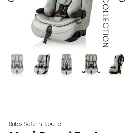
Britax Safe-n-Sound