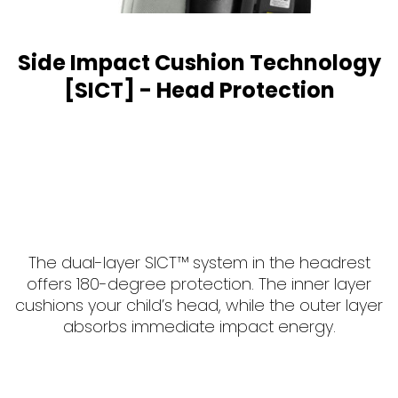
Side Impact Cushion Technology
[SICT] - Head Protection
The dual-layer SICT™ system in the headrest
offers 180-degree protection. The inner layer
cushions your child’s head, while the outer layer
absorbs immediate impact energy.