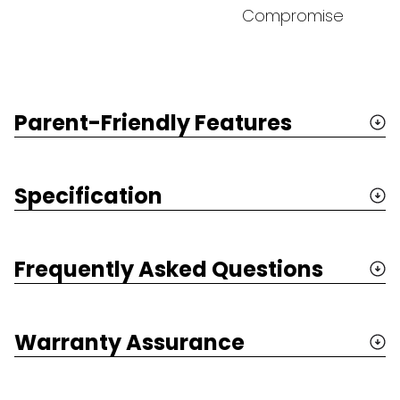
Compromise
Parent-Friendly Features
Specification
Frequently Asked Questions
Warranty Assurance