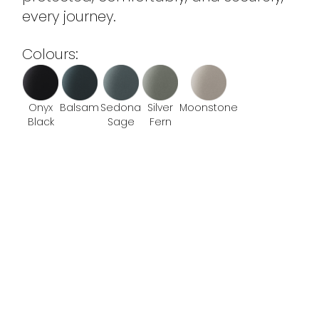
every journey.
Colours:
Onyx
Balsam
Sedona
Silver
Moonstone
Black
Sage
Fern