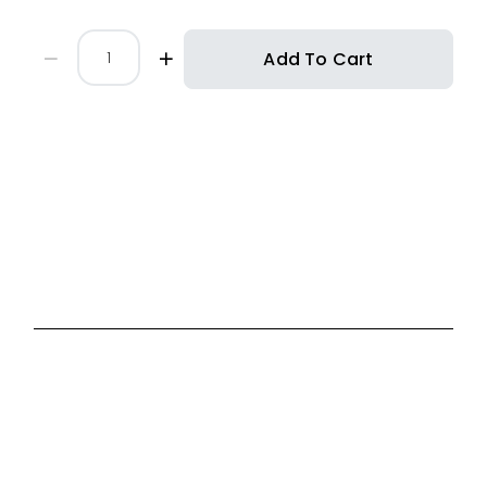
Add To Cart