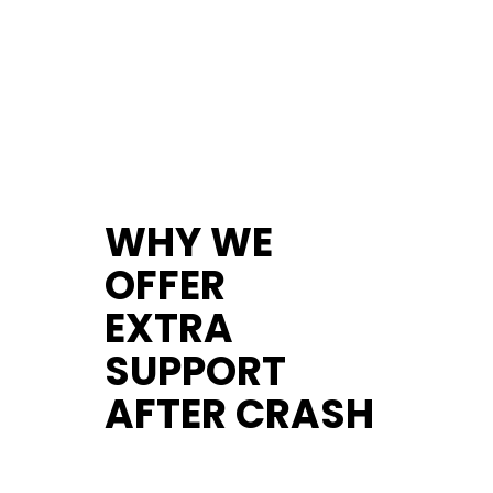
WHY WE
OFFER
EXTRA
SUPPORT
AFTER CRASH