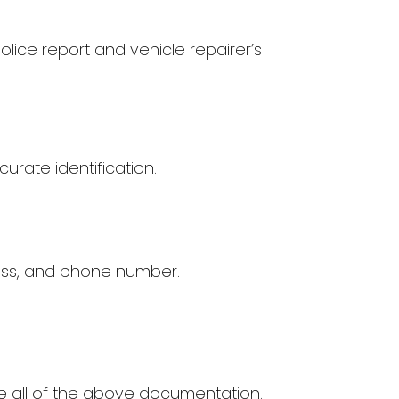
olice report and vehicle repairer’s
urate identification.
ess, and phone number.
de all of the above documentation.