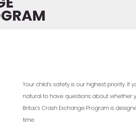
GE
OGRAM
Your child’s safety is our highest priority. If
natural to have questions about whether your 
Britax’s Crash Exchange Program is designed
time.