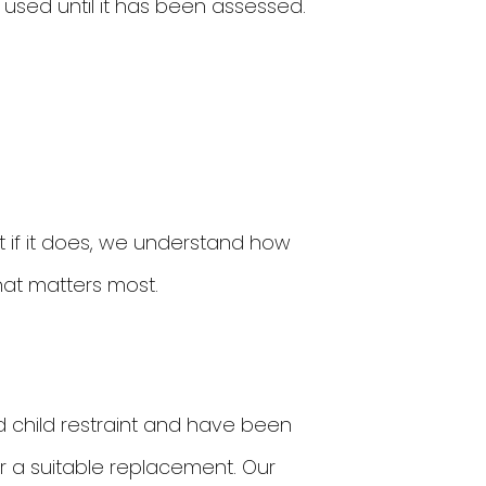
e used until it has been assessed.
 if it does, we understand how
what matters most.
d child restraint and have been
or a suitable replacement. Our