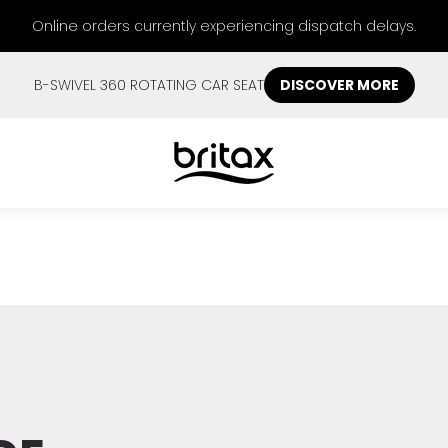
Online orders currently experiencing dispatch delays.
B-SWIVEL 360 ROTATING CAR SEAT
DISCOVER MORE