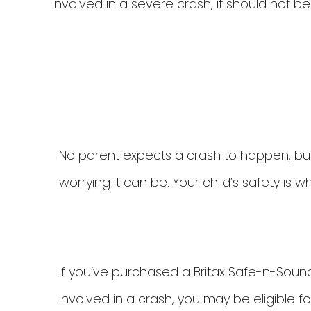
involved in a severe crash, it should not b
No parent expects a crash to happen, but
worrying it can be. Your child’s safety is 
If you’ve purchased a Britax Safe-n-Soun
involved in a crash, you may be eligible f