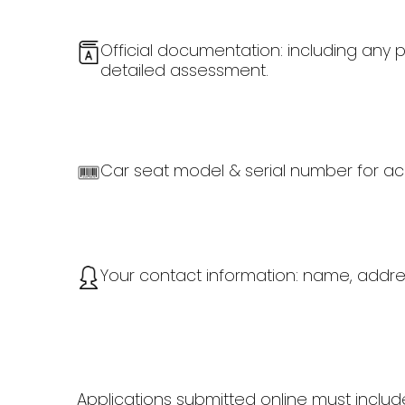
Official documentation: including any p
detailed assessment.
Car seat model & serial number for acc
Your contact information: name, addr
Applications submitted online must inclu