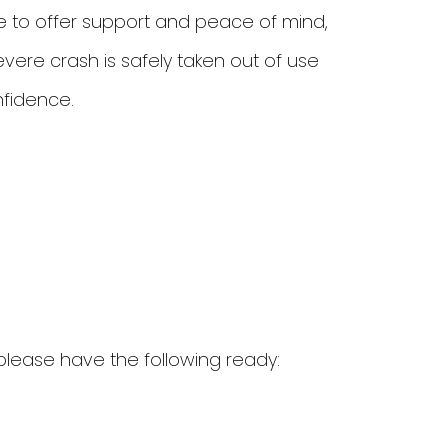
e to offer support and peace of mind,
evere crash is safely taken out of use
nfidence.
please have the following ready: