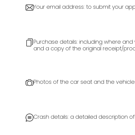
Your email address: to submit your appl
Purchase details: including where and 
and a copy of the original receipt/pro
Photos of the car seat and the vehicle
Crash details: a detailed description 