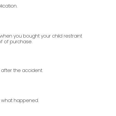
ication.
when you bought your child restraint
of of purchase.
 after the accident.
of what happened.