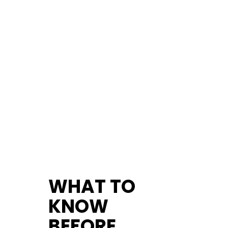
WHAT TO
KNOW
BEFORE