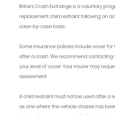
Britax’s Crash Exchange is a voluntary pr
replacement child restraint following an ac
case-by-case basis.
Some insurance policies include cover for 
after a crash. We recommend contacting yo
your level of cover. Your insurer may require
assessment.
A child restraint must not be used after a 
as one where the vehicle chassis has been