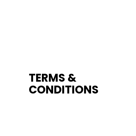
TERMS &
CONDITIONS