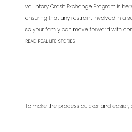
voluntary Crash Exchange Program is her
ensuring that any restraint involved in a s
so your family can move forward with co
READ REAL LIFE STORIES
To make the process quicker and easier, 