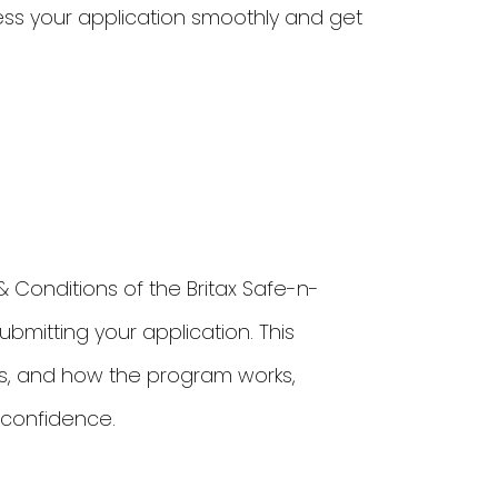
ess your application smoothly and get
Conditions of the Britax Safe-n-
mitting your application. This
ents, and how the program works,
 confidence.