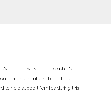
 you’ve been involved in a crash, it’s
child restraint is still safe to use.
 to help support families during this