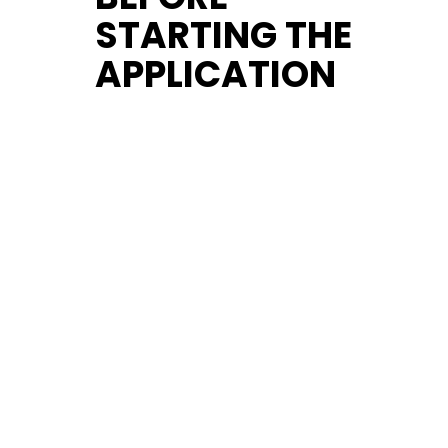
STARTING THE
APPLICATION