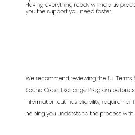
Having everything ready will help us proc
you the support you need faster.
We recommend reviewing the full Terms & 
Sound Crash Exchange Program before sub
information outlines eligibility, requirem
helping you understand the process with