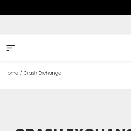
Home
/
Crash Exchange