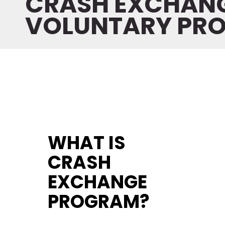
CRASH EXCHAN
VOLUNTARY PR
WHAT IS
CRASH
EXCHANGE
PROGRAM
?