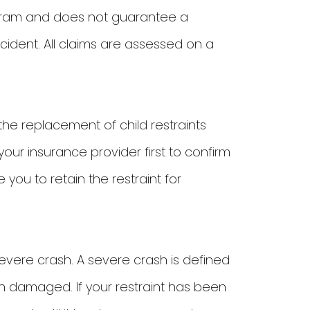
ogram and does not guarantee a
cident. All claims are assessed on a
the replacement of child restraints
ur insurance provider first to confirm
 you to retain the restraint for
severe crash. A severe crash is defined
 damaged. If your restraint has been