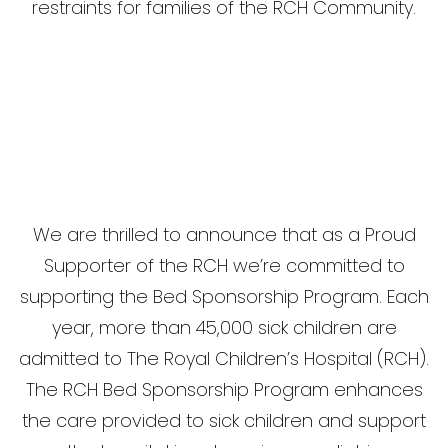
restraints for families of the RCH Community.
We are thrilled to announce that as a Proud
Supporter of the RCH we’re committed to
supporting the Bed Sponsorship Program. Each
year, more than 45,000 sick children are
admitted to The Royal Children’s Hospital (RCH).
The RCH Bed Sponsorship Program enhances
the care provided to sick children and support