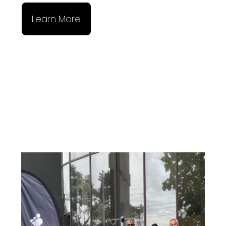
Learn More