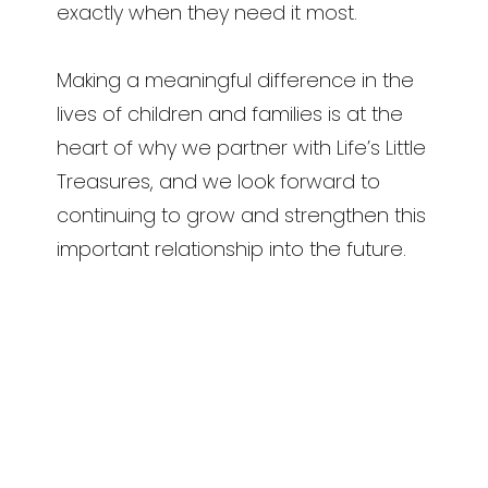
exactly when they need it most.
Making a meaningful difference in the
lives of children and families is at the
heart of why we partner with Life’s Little
Treasures, and we look forward to
continuing to grow and strengthen this
important relationship into the future.