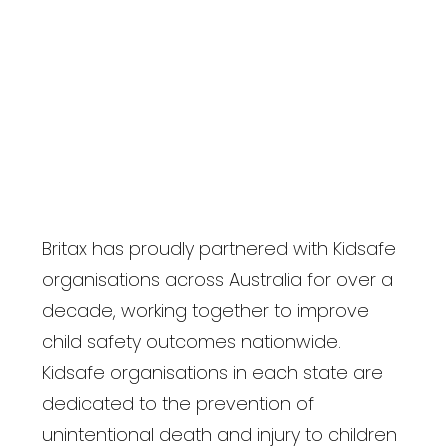
Britax has proudly partnered with Kidsafe
organisations across Australia for over a
decade, working together to improve
child safety outcomes nationwide.
Kidsafe organisations in each state are
dedicated to the prevention of
unintentional death and injury to children