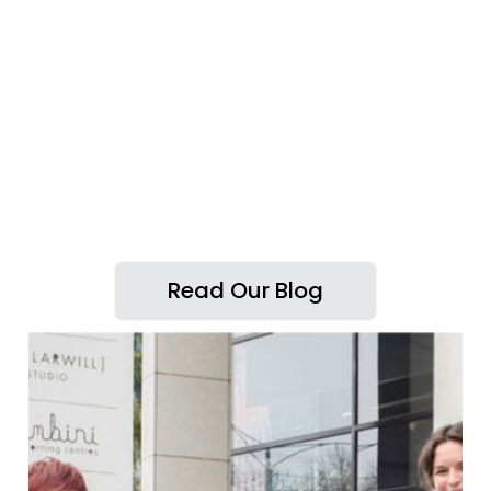
Read Our Blog