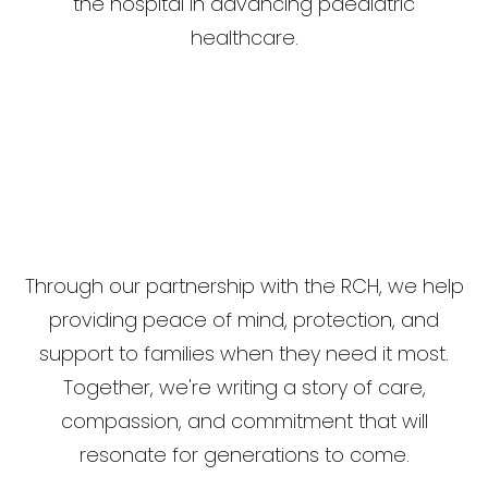
the hospital in advancing paediatric
healthcare.
Through our partnership with the RCH, we help
providing peace of mind, protection, and
support to families when they need it most.
Together, we're writing a story of care,
compassion, and commitment that will
resonate for generations to come.