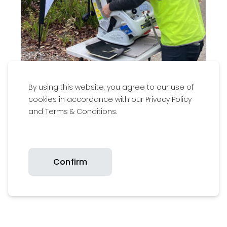
By using this website, you agree to our use of
cookies in accordance with our Privacy Policy
and Terms & Conditions.
Little Wings
Confirm