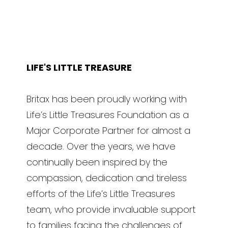
LIFE'S LITTLE TREASURE
Britax has been proudly working with
Life’s Little Treasures Foundation as a
Major Corporate Partner for almost a
decade. Over the years, we have
continually been inspired by the
compassion, dedication and tireless
efforts of the Life’s Little Treasures
team, who provide invaluable support
to families facing the challenges of