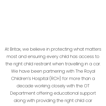
At Britax, we believe in protecting what matters
most and ensuring every child has access to
the right child restraint when travelling in a car.
We have been partnering with The Royal
Children’s Hospital (RCH) for more than a
decade working closely with the OT
Department offering educational support
along with providing the right child car