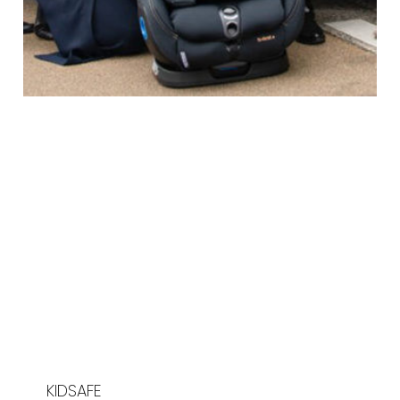
KIDSAFE