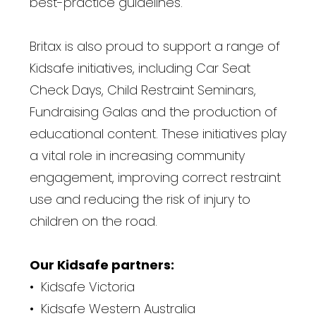
best-practice guidelines.
Britax is also proud to support a range of
Kidsafe initiatives, including Car Seat
Check Days, Child Restraint Seminars,
Fundraising Galas and the production of
educational content. These initiatives play
a vital role in increasing community
engagement, improving correct restraint
use and reducing the risk of injury to
children on the road.
Our Kidsafe partners:
• Kidsafe Victoria
• Kidsafe Western Australia