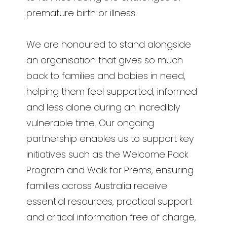
premature birth or illness.
We are honoured to stand alongside
an organisation that gives so much
back to families and babies in need,
helping them feel supported, informed
and less alone during an incredibly
vulnerable time. Our ongoing
partnership enables us to support key
initiatives such as the Welcome Pack
Program and Walk for Prems, ensuring
families across Australia receive
essential resources, practical support
and critical information free of charge,