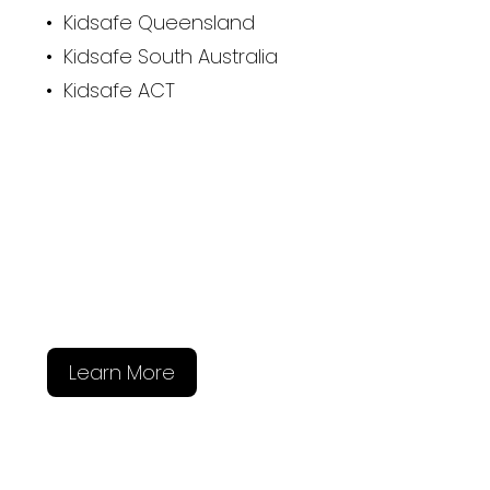
• Kidsafe Queensland
• Kidsafe South Australia
• Kidsafe ACT
Learn More