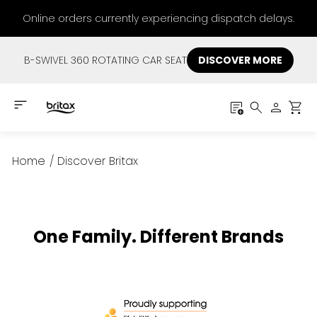
Online orders currently experiencing dispatch delays.
B-SWIVEL 360 ROTATING CAR SEAT
DISCOVER MORE
Home
/
Discover Britax
One Family. Different Brands