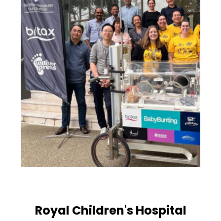
Royal Children's Hospital