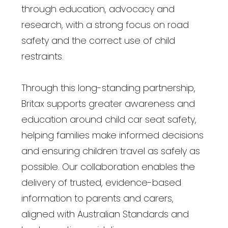
through education, advocacy and
research, with a strong focus on road
safety and the correct use of child
restraints.
Through this long-standing partnership,
Britax supports greater awareness and
education around child car seat safety,
helping families make informed decisions
and ensuring children travel as safely as
possible. Our collaboration enables the
delivery of trusted, evidence-based
information to parents and carers,
aligned with Australian Standards and