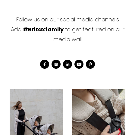
Follow us on our social media channels
Add
#Britaxfamily
to get featured on our
media wall