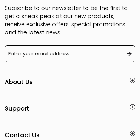
Subscribe to our newsletter to be the first to
get a sneak peak at our new products,
receive exclusive offers, special promotions
and the latest news
About Us
Support
Contact Us