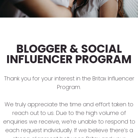
BLOGGER & SOCIAL
INFLUENCER PROGRAM
Thank you for your interest in the Britax Influencer
Program.
We truly appreciate the time and effort taken to
reach out to us. Due to the high volume of
enquiries we receive, we’re unable to respond to
each request individually. If we believe there’s a