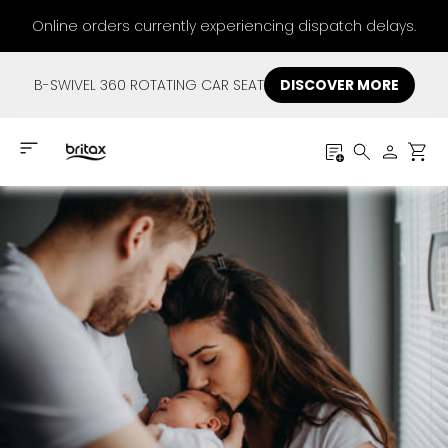
Online orders currently experiencing dispatch delays.
B-SWIVEL 360 ROTATING CAR SEAT
DISCOVER MORE