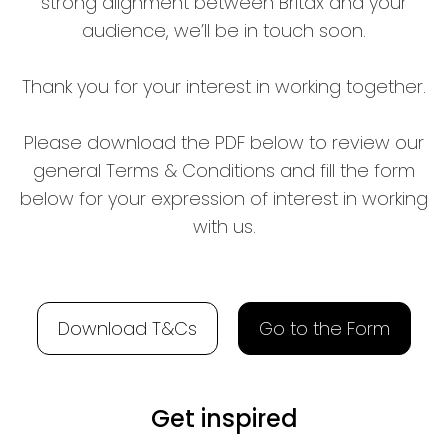
strong alignment between Britax and your
audience, we’ll be in touch soon.
Thank you for your interest in working together.
Please download the PDF below to review our
general Terms & Conditions and fill the form
below for your expression of interest in working
with us.
Download T&Cs
Go to the Form
Get inspired