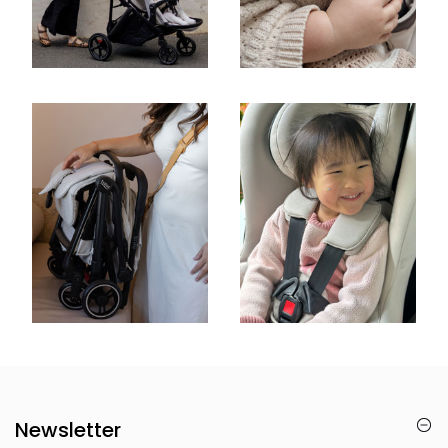
Newsletter