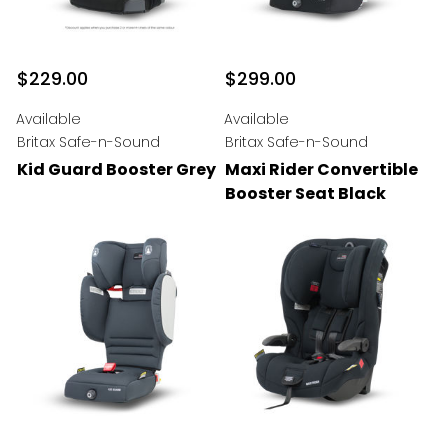
$229.00
$299.00
Available
Available
Britax Safe-n-Sound
Britax Safe-n-Sound
Kid Guard Booster Grey
Maxi Rider Convertible
Booster Seat Black