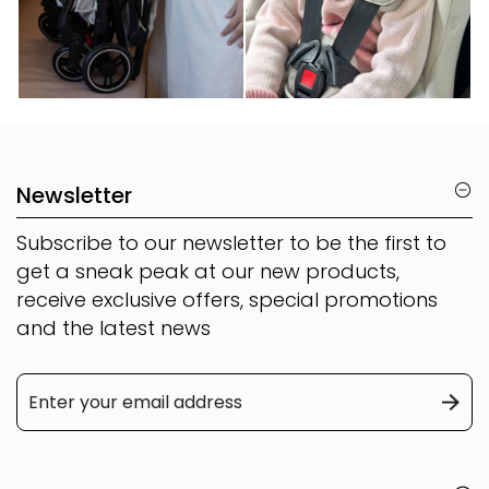
Newsletter
Subscribe to our newsletter to be the first to
get a sneak peak at our new products,
receive exclusive offers, special promotions
and the latest news