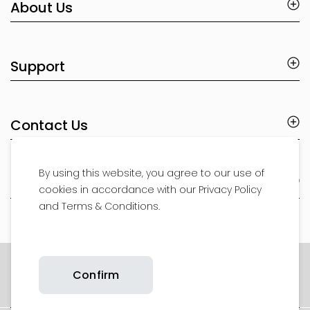
About Us
Support
Contact Us
By using this website, you agree to our use of
Product Support
cookies in accordance with our Privacy Policy
and Terms & Conditions.
Copyright © 2026 Britax. All rights reserved.
Confirm
Privacy Policy
Website T&Cs
Cookie Policy