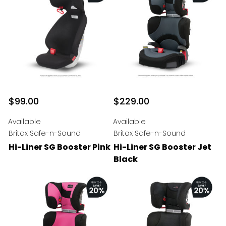
$99.00
$229.00
Available
Available
Britax Safe-n-Sound
Britax Safe-n-Sound
Hi-Liner SG Booster Pink
Hi-Liner SG Booster Jet
Black