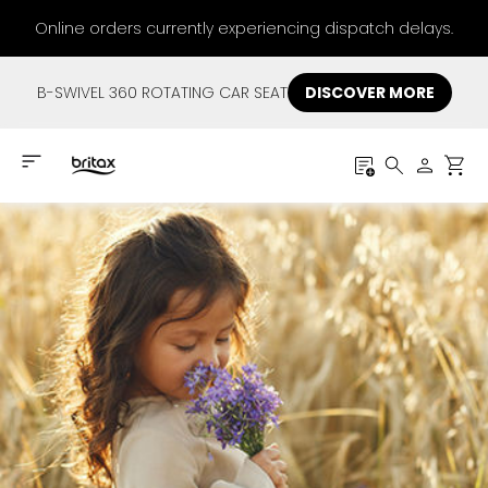
Online orders currently experiencing dispatch delays.
B-SWIVEL 360 ROTATING CAR SEAT
DISCOVER MORE