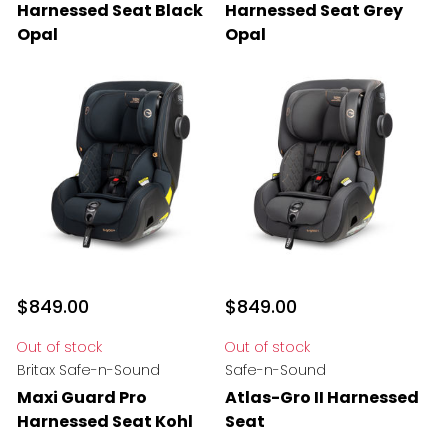
Harnessed Seat Black
Harnessed Seat Grey
Opal
Opal
$849.00
$849.00
Out of stock
Out of stock
Britax Safe-n-Sound
Safe-n-Sound
Maxi Guard Pro
Atlas-Gro II Harnessed
Harnessed Seat Kohl
Seat