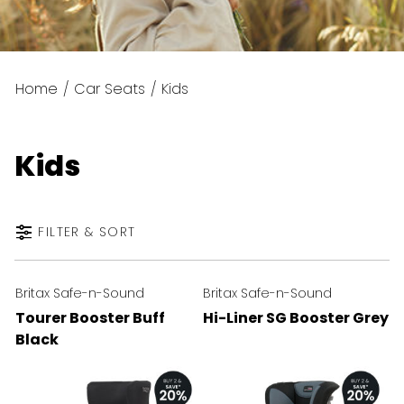
Home
/
Car Seats
/
Kids
Kids
FILTER & SORT
Britax Safe-n-Sound
Britax Safe-n-Sound
Tourer Booster Buff
Hi-Liner SG Booster Grey
Black