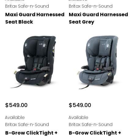
Britax Safe-n-Sound
Britax Safe-n-Sound
Maxi Guard Harnessed
Maxi Guard Harnessed
Seat Black
Seat Grey
$549.00
$549.00
Available
Available
Britax Safe-n-Sound
Britax Safe-n-Sound
B-Grow ClickTight +
B-Grow ClickTight +