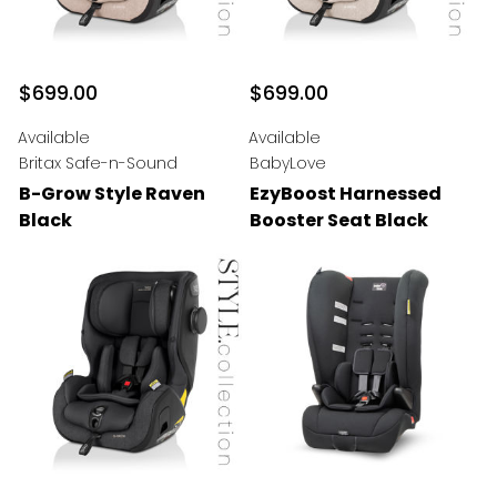
$699.00
$699.00
Available
Available
Britax Safe-n-Sound
BabyLove
B-Grow Style Raven
EzyBoost Harnessed
Black
Booster Seat Black