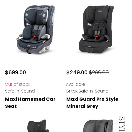
$699.00
$249.00
$299.00
$249
Original price
$299.00
Out of stock
Available
Safe-n-Sound
Britax Safe-n-Sound
Maxi Harnessed Car
Maxi Guard Pro Style
Seat
Mineral Grey