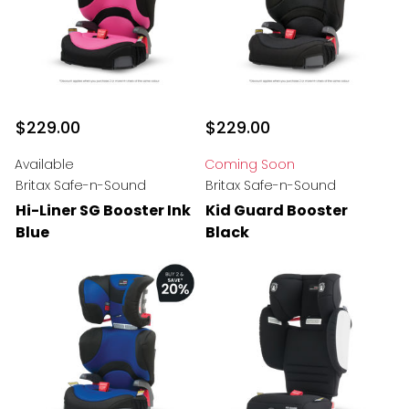
$229.00
$229.00
Available
Coming Soon
Britax Safe-n-Sound
Britax Safe-n-Sound
Hi-Liner SG Booster Ink
Kid Guard Booster
Blue
Black