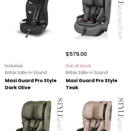
$579.00
Exclusive
Out of stock
Britax Safe-n-Sound
Britax Safe-n-Sound
Maxi Guard Pro Style
Maxi Guard Pro Style
Dark Olive
Teak