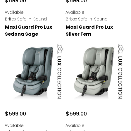
$599.00
$599.00
Available
Available
Britax Safe-n-Sound
Britax Safe-n-Sound
Maxi Guard Pro Lux
Maxi Guard Pro Lux
Sedona Sage
Silver Fern
$599.00
$599.00
Available
Available