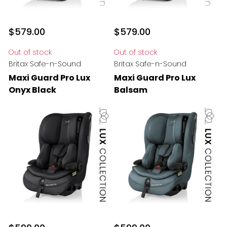
$579.00
$579.00
Out of stock
Out of stock
Britax Safe-n-Sound
Britax Safe-n-Sound
Maxi Guard Pro Lux
Maxi Guard Pro Lux
Onyx Black
Balsam