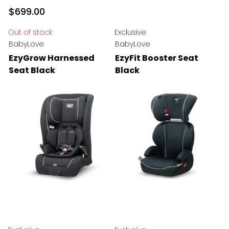
$699.00
Out of stock
Exclusive
BabyLove
BabyLove
EzyGrow Harnessed
EzyFit Booster Seat
Seat Black
Black