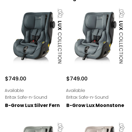
$749.00
$749.00
Available
Available
Britax Safe-n-Sound
Britax Safe-n-Sound
B-Grow Lux Silver Fern
B-Grow Lux Moonstone