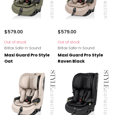
$579.00
$579.00
Out of stock
Out of stock
Britax Safe-n-Sound
Britax Safe-n-Sound
Maxi Guard Pro Style
Maxi Guard Pro Style
Oat
Raven Black