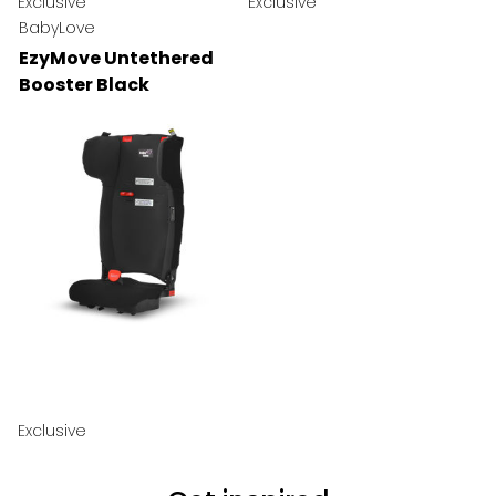
Exclusive
Exclusive
BabyLove
EzyMove Untethered
Booster Black
Exclusive