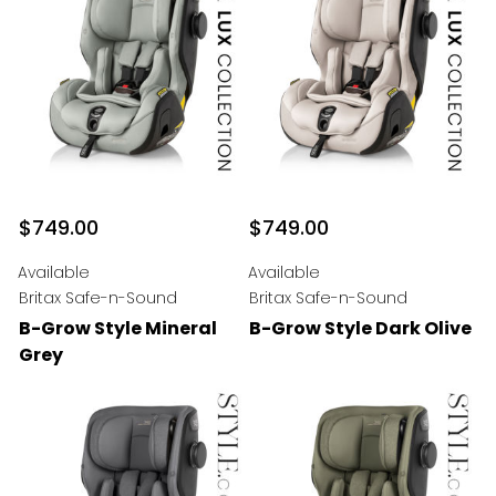
$749.00
$749.00
Available
Available
Britax Safe-n-Sound
Britax Safe-n-Sound
B-Grow Style Mineral
B-Grow Style Dark Olive
Grey