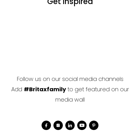
Get inspired
Follow us on our social media channels
Add
#Britaxfamily
to get featured on our
media wall