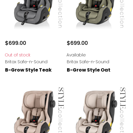
$699.00
$699.00
Out of stock
Available
Britax Safe-n-Sound
Britax Safe-n-Sound
B-Grow Style Teak
B-Grow Style Oat