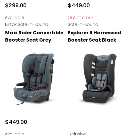
$299.00
$449.00
Available
Out of stock
Britax Safe-n-Sound
Safe-n-Sound
Maxi Rider Convertible
Explorer II Harnessed
Booster Seat Grey
Booster Seat Black
$449.00
Available
Exclusive