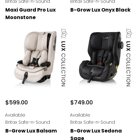
Britax Safe-n-Sound
Britax Safe-n-Sound
Maxi Guard Pro Lux
B-Grow Lux Onyx Black
Moonstone
$599.00
$749.00
Available
Available
Britax Safe-n-Sound
Britax Safe-n-Sound
B-Grow Lux Balsam
B-Grow Lux Sedona
Sage