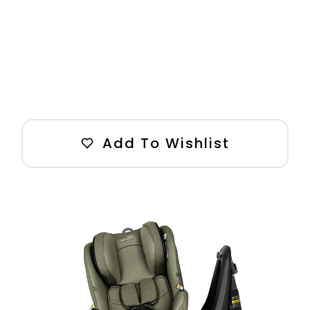
Add To Wishlist