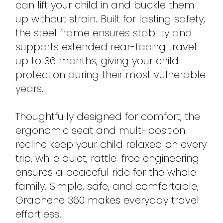
can lift your child in and buckle them
up without strain. Built for lasting safety,
the steel frame ensures stability and
supports extended rear-facing travel
up to 36 months, giving your child
protection during their most vulnerable
years.
Thoughtfully designed for comfort, the
ergonomic seat and multi-position
recline keep your child relaxed on every
trip, while quiet, rattle-free engineering
ensures a peaceful ride for the whole
family. Simple, safe, and comfortable,
Graphene 360 makes everyday travel
effortless.