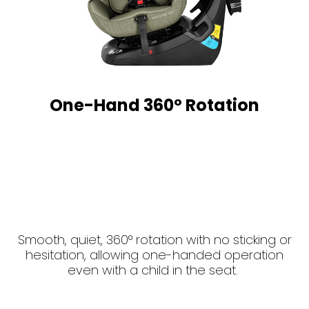
One-Hand 360º Rotation
Smooth, quiet, 360° rotation with no sticking or
hesitation, allowing one-handed operation
even with a child in the seat.