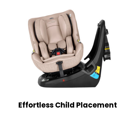
Effortless Child Placement