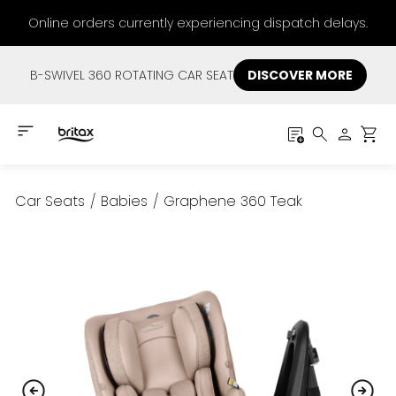
Online orders currently experiencing dispatch delays.
B-SWIVEL 360 ROTATING CAR SEAT
DISCOVER MORE
Car Seats
/
Babies
/
Graphene 360 Teak