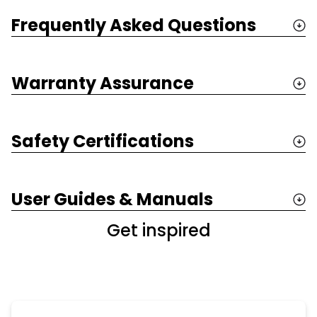
Frequently Asked Questions
Warranty Assurance
Safety Certifications
User Guides & Manuals
Get inspired