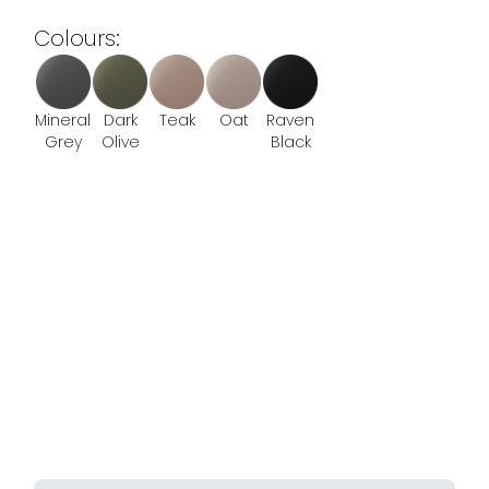
Colours:
Mineral
Dark
Teak
Oat
Raven
Grey
Olive
Black