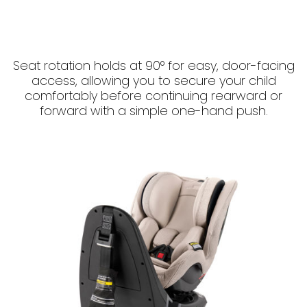
Seat rotation holds at 90° for easy, door-facing
access, allowing you to secure your child
comfortably before continuing rearward or
forward with a simple one-hand push.