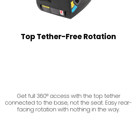
Top Tether-Free Rotation
Get full 360° access with the top tether
connected to the base, not the seat. Easy rear-
facing rotation with nothing in the way.