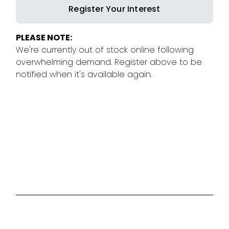
Register Your Interest
PLEASE NOTE:
We're currently out of stock online following
overwhelming demand. Register above to be
notified when it's available again.