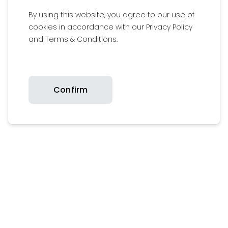
By using this website, you agree to our use of
cookies in accordance with our Privacy Policy
Follow us on our social media channels
and Terms & Conditions.
Add
#Britaxfamily
to get featured on our
media wall
Confirm