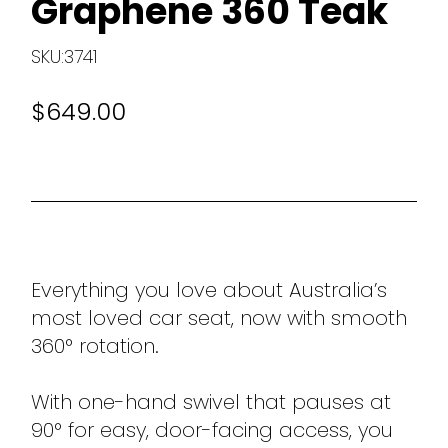
Graphene 360 Teak
SKU:3741
$649.00
Everything you love about Australia’s
most loved car seat, now with smooth
360° rotation.
With one-hand swivel that pauses at
90° for easy, door-facing access, you