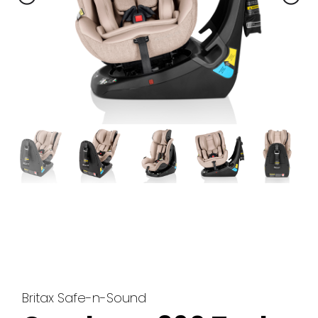
Britax Safe-n-Sound