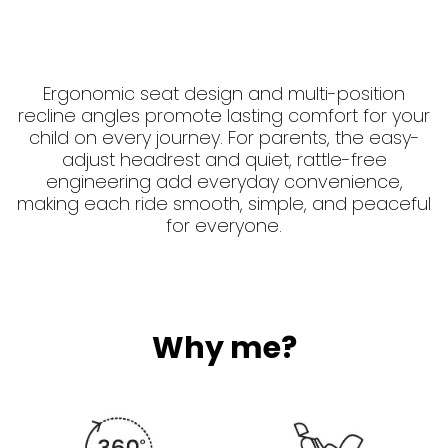
Ergonomic seat design and multi-position
recline angles promote lasting comfort for your
child on every journey. For parents, the easy-
adjust headrest and quiet, rattle-free
engineering add everyday convenience,
making each ride smooth, simple, and peaceful
for everyone.
Why me?