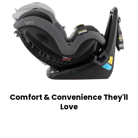
Comfort & Convenience They'll
Love