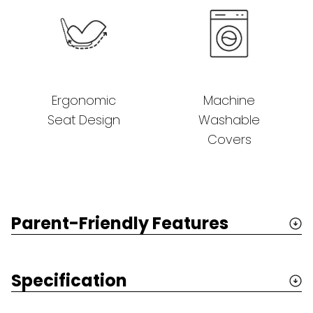
Ergonomic
Machine
Seat Design
Washable
Covers
Parent-Friendly Features
Specification