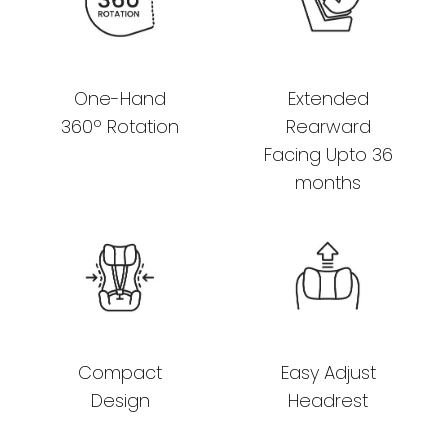
One-Hand
Extended
360º Rotation
Rearward
Facing Upto 36
months
Compact
Easy Adjust
Design
Headrest