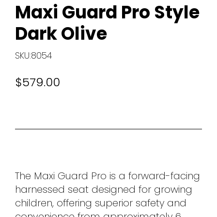
Maxi Guard Pro Style
Dark Olive
SKU:8054
$579.00
The Maxi Guard Pro is a forward-facing
harnessed seat designed for growing
children, offering superior safety and
convenience from approximately 6