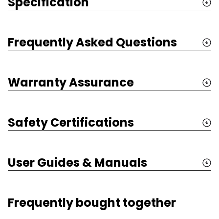
Specification
Frequently Asked Questions
Warranty Assurance
Safety Certifications
User Guides & Manuals
Frequently bought together