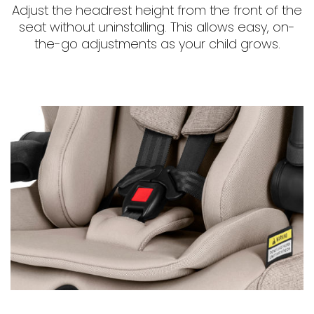
Adjust the headrest height from the front of the
seat without uninstalling. This allows easy, on-
the-go adjustments as your child grows.