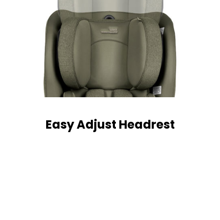
Easy Adjust Headrest