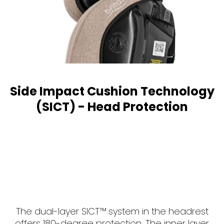
Side Impact Cushion Technology
(SICT) - Head Protection
The dual-layer SICT™ system in the headrest
offers 180-degree protection. The inner layer