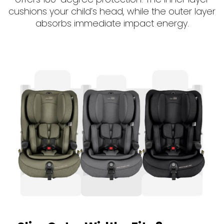
cushions your child’s head, while the outer layer
absorbs immediate impact energy.