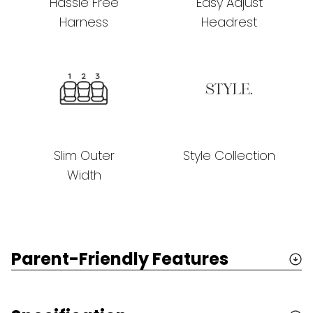
Hassle Free
Easy Adjust
Harness
Headrest
Slim Outer
Style Collection
Width
Parent-Friendly Features