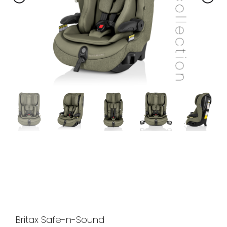
Britax Safe-n-Sound