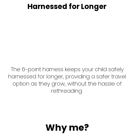
Harnessed for Longer
The 6-point harness keeps your child safely
harnessed for longer, providing a safer travel
option as they grow, without the hassle of
rethreading.
Why me?