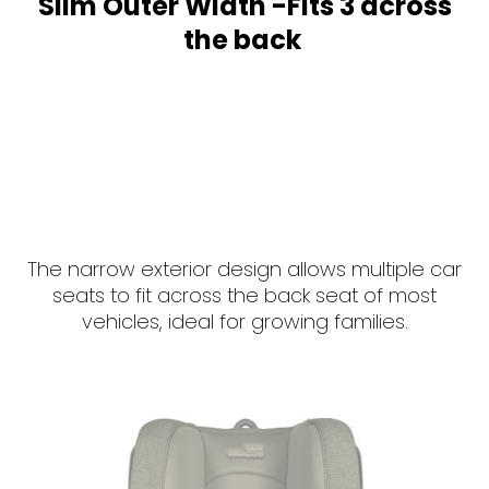
Slim Outer Width -Fits 3 across
the back
The narrow exterior design allows multiple car
seats to fit across the back seat of most
vehicles, ideal for growing families.