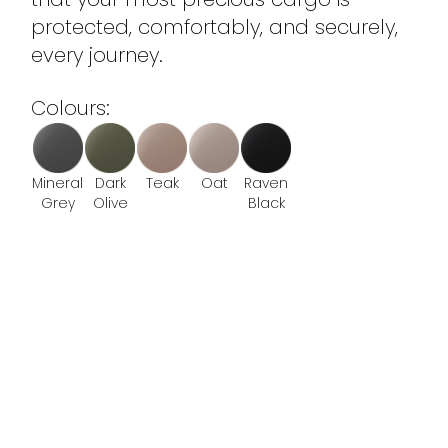
protected, comfortably, and securely,
every journey.
Colours:
Mineral
Dark
Teak
Oat
Raven
Grey
Olive
Black