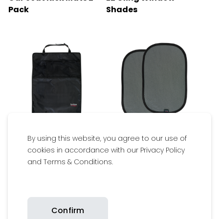
Pack
Shades
By using this website, you agree to our use of
$29.95
$19.95
cookies in accordance with our Privacy Policy
and Terms & Conditions.
Available
Available
Get inspired
Confirm