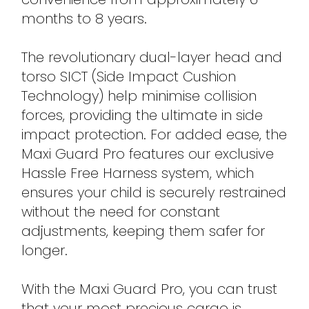
months to 8 years.
The revolutionary dual-layer head and
torso SICT (Side Impact Cushion
Technology) help minimise collision
forces, providing the ultimate in side
impact protection. For added ease, the
Maxi Guard Pro features our exclusive
Hassle Free Harness system, which
ensures your child is securely restrained
without the need for constant
adjustments, keeping them safer for
longer.
With the Maxi Guard Pro, you can trust
that your most precious cargo is