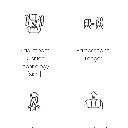
Side Impact
Harnessed for
Cushion
Longer
Technology
[SICT]