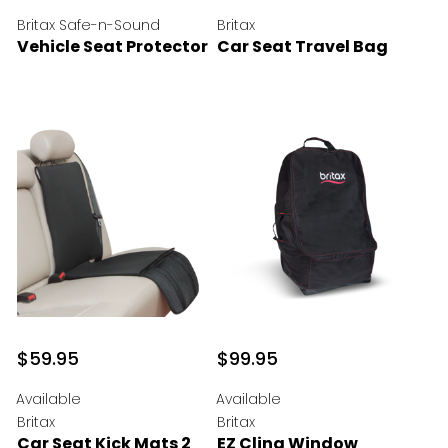
Britax Safe-n-Sound
Britax
Vehicle Seat Protector
Car Seat Travel Bag
$59.95
$99.95
Available
Available
Britax
Britax
Car Seat Kick Mats 2
EZ Cling Window