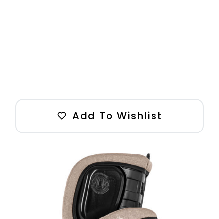
Add To Wishlist