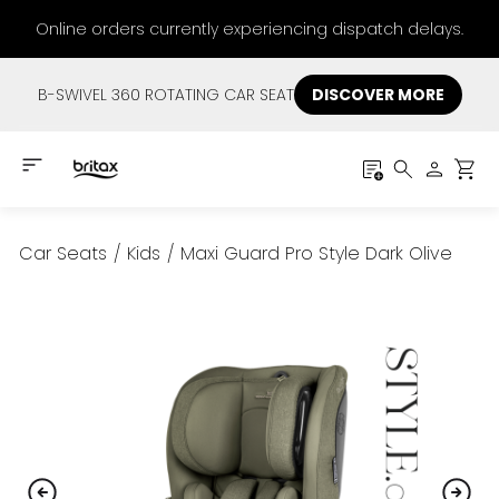
Online orders currently experiencing dispatch delays.
B-SWIVEL 360 ROTATING CAR SEAT
DISCOVER MORE
Car Seats
/
Kids
/
Maxi Guard Pro Style Dark Olive