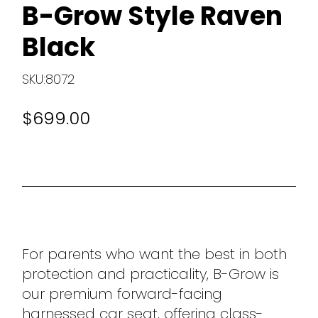
B-Grow Style Raven
Black
SKU:8072
$699.00
For parents who want the best in both
protection and practicality, B-Grow is
our premium forward-facing
harnessed car seat, offering class-