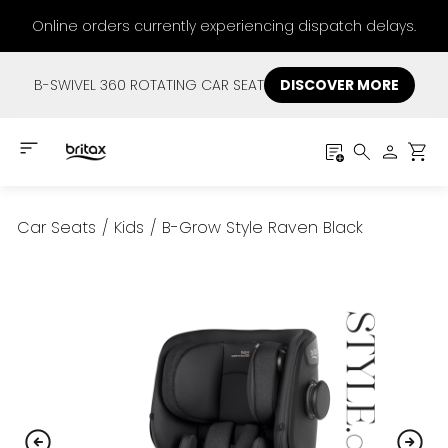
Online orders currently experiencing dispatch delays.
B-SWIVEL 360 ROTATING CAR SEAT
DISCOVER MORE
Car Seats
/
Kids
/
B-Grow Style Raven Black