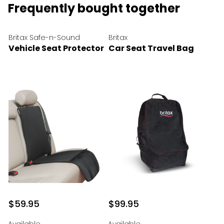
Frequently bought together
Britax Safe-n-Sound
Britax
Vehicle Seat Protector
Car Seat Travel Bag
$59.95
$99.95