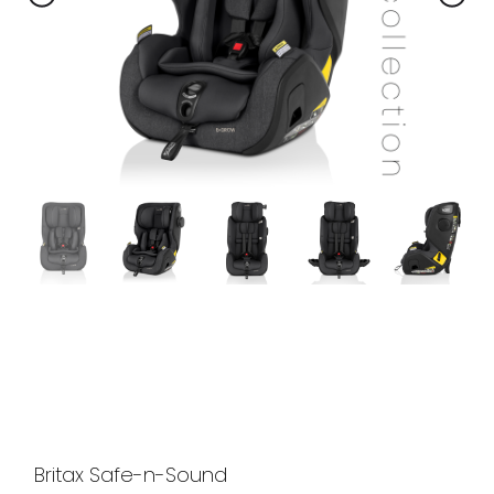
Britax Safe-n-Sound