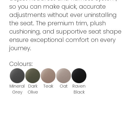
so you can make quick, accurate
adjustments without ever uninstalling
the seat. The premium trim, plush
cushioning, and supportive seat shape
ensure exceptional comfort on every
journey.
Colours:
Mineral
Dark
Teak
Oat
Raven
Grey
Olive
Black