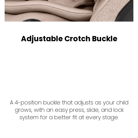
Adjustable Crotch Buckle
A 4-position buckle that adjusts as your child
grows, with an easy press, slide, and lock
system for a better fit at every stage.