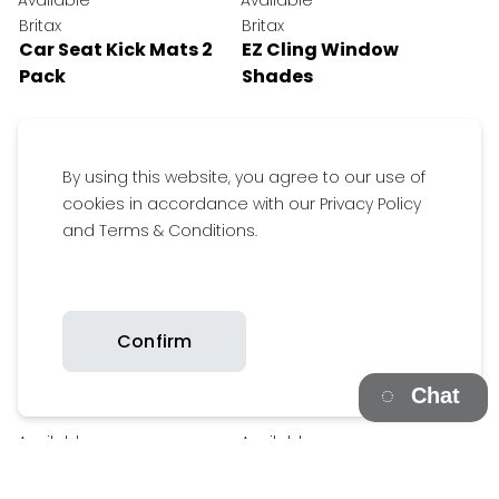
Available
Available
Britax
Britax
Car Seat Kick Mats 2
EZ Cling Window
Pack
Shades
By using this website, you agree to our use of
cookies in accordance with our Privacy Policy
and Terms & Conditions.
Confirm
Chat
$29.95
$19.95
Available
Available
Get inspired