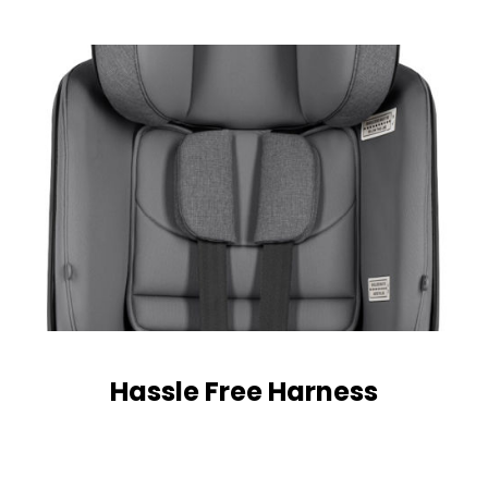
Hassle Free Harness