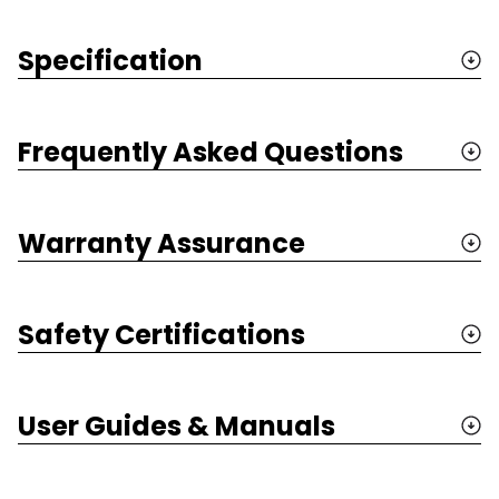
Specification
Frequently Asked Questions
Warranty Assurance
Safety Certifications
User Guides & Manuals