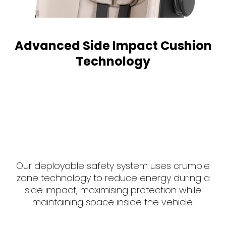
Advanced Side Impact Cushion
Technology
Our deployable safety system uses crumple
zone technology to reduce energy during a
side impact, maximising protection while
maintaining space inside the vehicle.