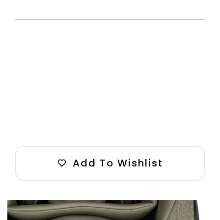
Add To Wishlist