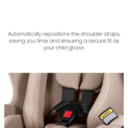
Automatically repositions the shoulder straps,
saving you time and ensuring a secure fit as
your child grows.