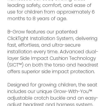
leading safety, comfort, and ease of
use for children from approximately 6
months to 8 years of age.
B-Grow features our patented
ClickTight Installation System, delivering
fast, effortless, and ultra-secure
installation every time. Advanced dual-
layer Side Impact Cushion Technology
(SICT™) on both the torso and headrest
offers superior side impact protection.
Designed for growing children, the seat
includes our unique Grow-With-You™
adjustable crotch buckle and an easy-
adjust headrest and harness system,