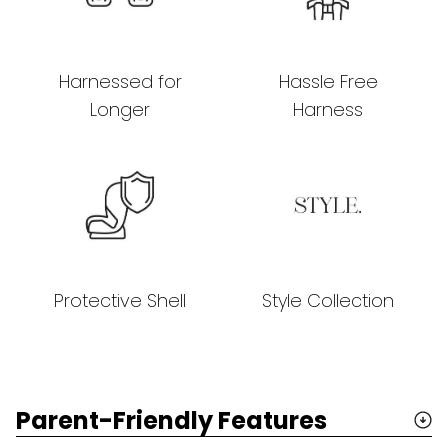
Harnessed for
Hassle Free
Longer
Harness
Protective Shell
Style Collection
Parent-Friendly Features