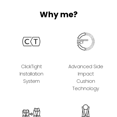
Why me?
ClickTight
Advanced Side
Installation
Impact
System
Cushion
Technology