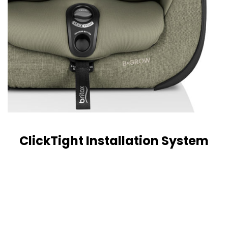
ClickTight Installation System