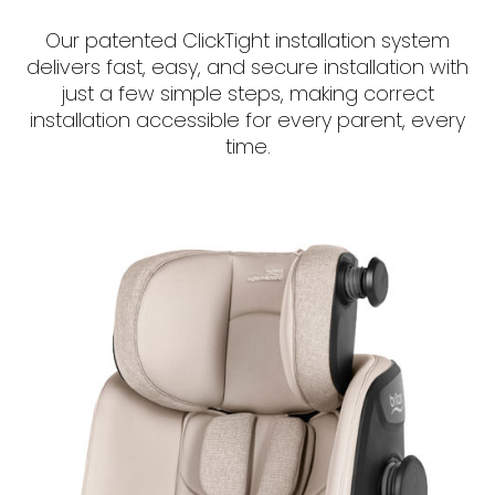
Our patented ClickTight installation system
delivers fast, easy, and secure installation with
just a few simple steps, making correct
installation accessible for every parent, every
time.