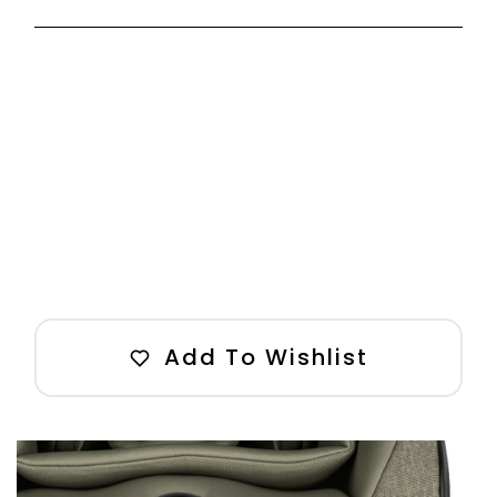
Add To Wishlist