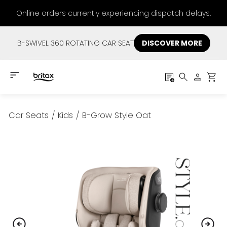
Online orders currently experiencing dispatch delays.
B-SWIVEL 360 ROTATING CAR SEAT
DISCOVER MORE
Car Seats
/
Kids
/
B-Grow Style Oat