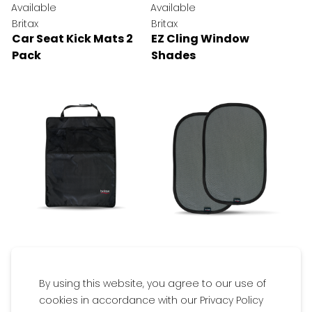
Available
Available
Britax
Britax
Car Seat Kick Mats 2
EZ Cling Window
Pack
Shades
$29.95
$19.95
By using this website, you agree to our use of
Available
Available
cookies in accordance with our Privacy Policy
Get inspired