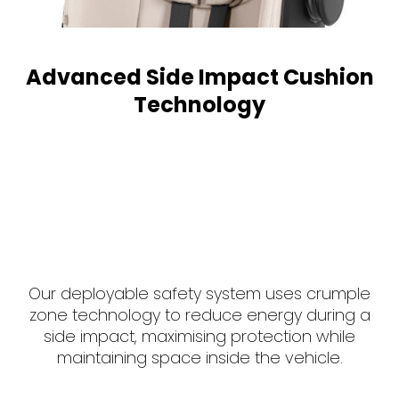
Advanced Side Impact Cushion
Technology
Our deployable safety system uses crumple
zone technology to reduce energy during a
side impact, maximising protection while
maintaining space inside the vehicle.