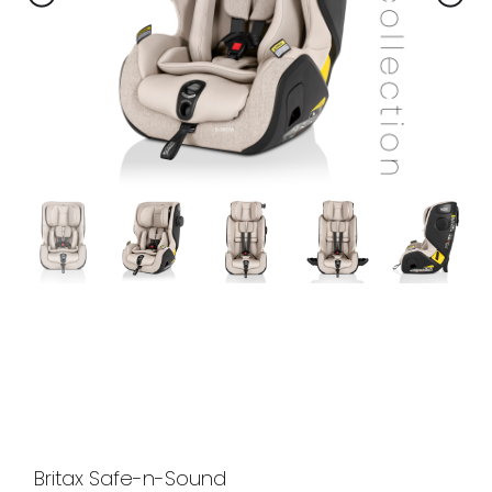
Britax Safe-n-Sound