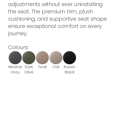
adjustments without ever uninstalling
the seat. The premium trim, plush
cushioning, and supportive seat shape
ensure exceptional comfort on every
journey.
Colours:
Mineral
Dark
Teak
Oat
Raven
Grey
Olive
Black