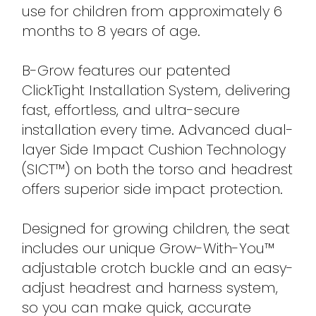
use for children from approximately 6
months to 8 years of age.
B-Grow features our patented
ClickTight Installation System, delivering
fast, effortless, and ultra-secure
installation every time. Advanced dual-
layer Side Impact Cushion Technology
(SICT™) on both the torso and headrest
offers superior side impact protection.
Designed for growing children, the seat
includes our unique Grow-With-You™
adjustable crotch buckle and an easy-
adjust headrest and harness system,
so you can make quick, accurate