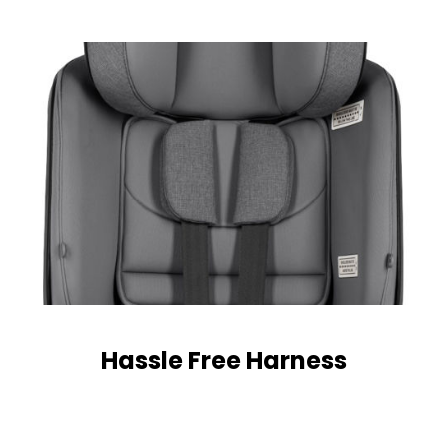
Hassle Free Harness