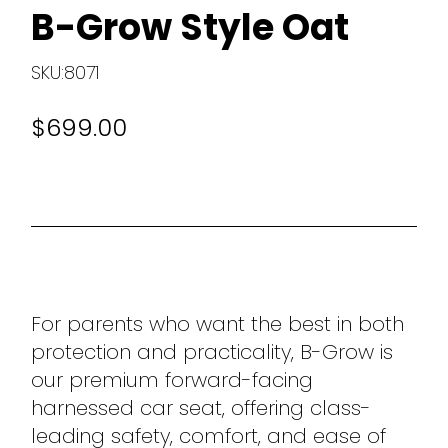
B-Grow Style Oat
SKU:8071
$699.00
For parents who want the best in both
protection and practicality, B-Grow is
our premium forward-facing
harnessed car seat, offering class-
leading safety, comfort, and ease of