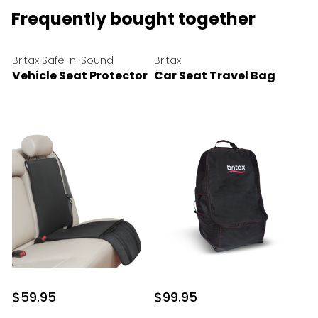
Frequently bought together
Britax Safe-n-Sound
Britax
Vehicle Seat Protector
Car Seat Travel Bag
$59.95
$99.95