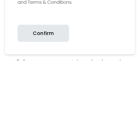
and Terms & Conditions.
Confirm
Follow us on our social media channels
Add
#Britaxfamily
to get featured on our
media wall