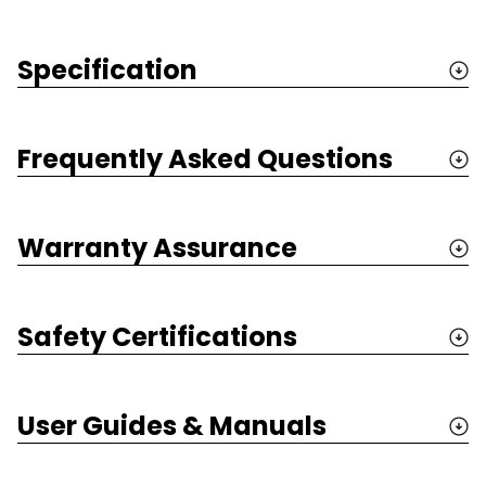
Specification
Frequently Asked Questions
Warranty Assurance
Safety Certifications
User Guides & Manuals