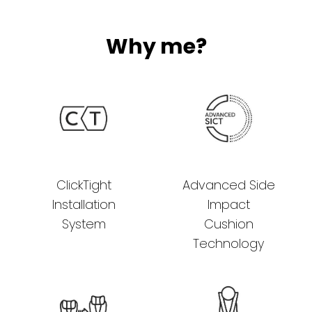
Why me?
ClickTight
Advanced Side
Installation
Impact
System
Cushion
Technology