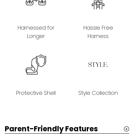
Harnessed for
Hassle Free
Longer
Harness
Protective Shell
Style Collection
Parent-Friendly Features