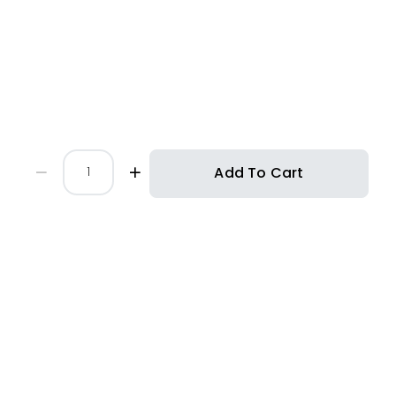
Add To Cart