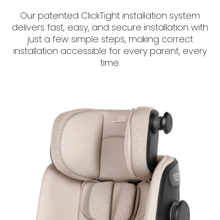
Our patented ClickTight installation system
delivers fast, easy, and secure installation with
just a few simple steps, making correct
installation accessible for every parent, every
time.