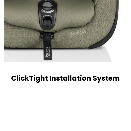
ClickTight Installation System