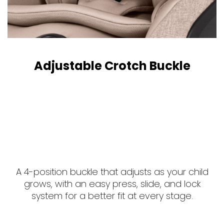
Adjustable Crotch Buckle
A 4-position buckle that adjusts as your child
grows, with an easy press, slide, and lock
system for a better fit at every stage.