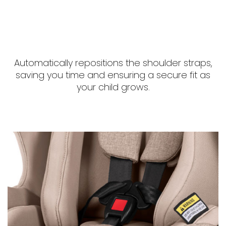
Automatically repositions the shoulder straps,
saving you time and ensuring a secure fit as
your child grows.