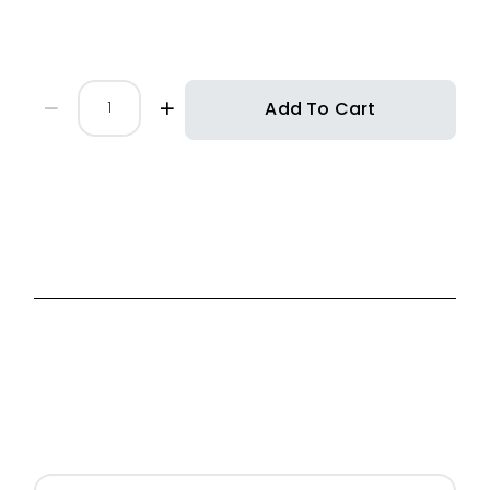
Add To Cart