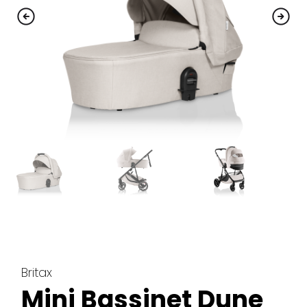
Britax
Mini Bassinet Dune