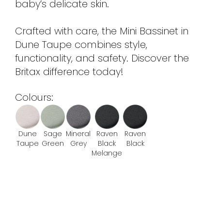
baby’s delicate skin.
Crafted with care, the Mini Bassinet in
Dune Taupe combines style,
functionality, and safety. Discover the
Britax difference today!
Colours:
Dune
Sage
Mineral
Raven
Raven
Taupe
Green
Grey
Black
Black
Melange