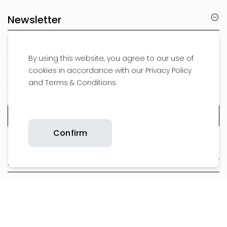
Newsletter
Subscribe to our newsletter to be the first to
get a sneak peak at our new products,
By using this website, you agree to our use of
receive exclusive offers, special promotions
cookies in accordance with our Privacy Policy
and the latest news
and Terms & Conditions.
Confirm
About Us
Support