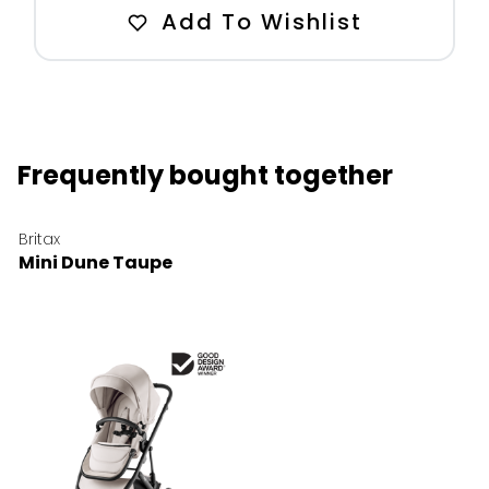
Add To Wishlist
Frequently bought together
Britax
Mini Dune Taupe