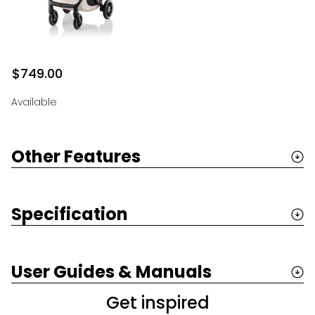
$749.00
Available
Other Features
Specification
User Guides & Manuals
Get inspired