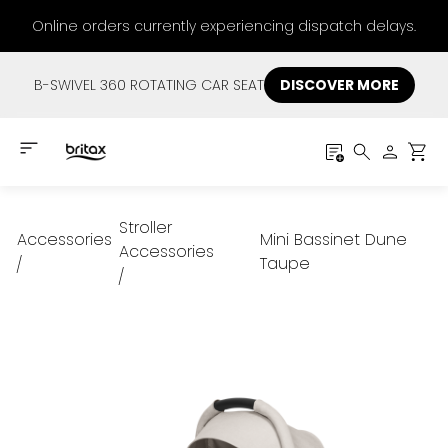
Online orders currently experiencing dispatch delays.
B-SWIVEL 360 ROTATING CAR SEAT
DISCOVER MORE
Stroller
Accessories
Mini Bassinet Dune
Accessories
Taupe
/
/