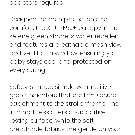
adaptors required.
Designed for both protection and
comfort, the XL UPF50+ canopy in this
serene green shade is water repellent
and features a breathable mesh view
and ventilation window, ensuring your
baby stays cool and protected on
every outing.
Safety is made simple with intuitive
green indicators that confirm secure
attachment to the stroller frame. The
firm mattress offers a supportive
resting surface, while the soft,
breathable fabrics are gentle on your