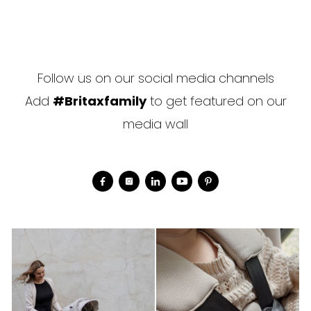
Follow us on our social media channels
Add
#Britaxfamily
to get featured on our
media wall