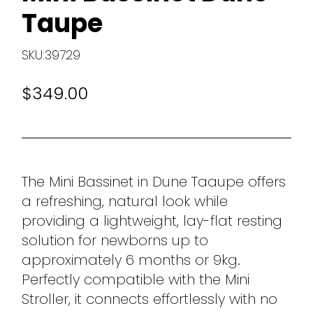
Taupe
SKU:39729
$349.00
The Mini Bassinet in Dune Taaupe offers
a refreshing, natural look while
providing a lightweight, lay-flat resting
solution for newborns up to
approximately 6 months or 9kg.
Perfectly compatible with the Mini
Stroller, it connects effortlessly with no