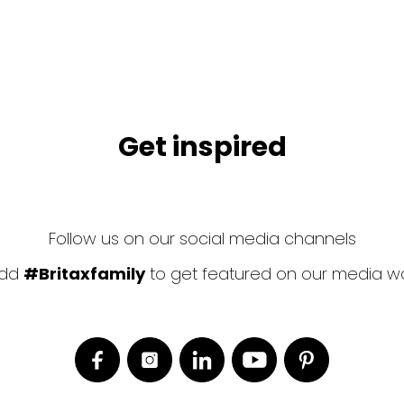
Get inspired
Follow us on our social media channels
dd
#Britaxfamily
to get featured on our media wa