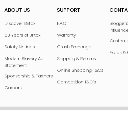
ABOUT US
SUPPORT
CONTA
Discover Britax
F.A.Q
Bloggers
Influenc
60 Years of Britax
Warranty
Custome
Safety Notices
Crash Exchange
Expos & 
Modern Slavery Act
Shipping & Returns
Statement
Online Shopping T&Cs
Sponsorship & Partners
Competition T&C's
Careers
PRIVACY POLICY
WEBSITE T&Cs
COOKIE 