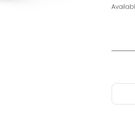
Availab