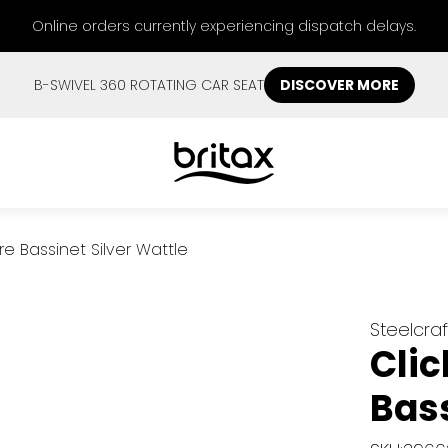
Online orders currently experiencing dispatch delays.
B-SWIVEL 360 ROTATING CAR SEAT
DISCOVER MORE
re Bassinet Silver Wattle
Steelcraf
Clic
Bass