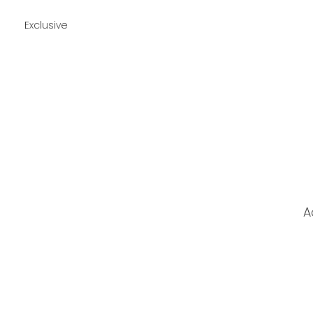
Exclusive
A