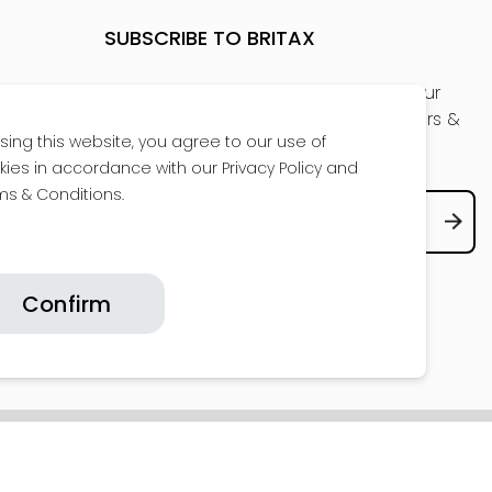
SUBSCRIBE TO BRITAX
Be the first to get a sneak peak at our
new products, receive exclusive offers &
sing this website, you agree to our use of
the latest news
kies in accordance with our Privacy Policy and
ms & Conditions.
Confirm
COPYRIGHT © 2026 BRITAX. ALL RIGHTS RESERVED.