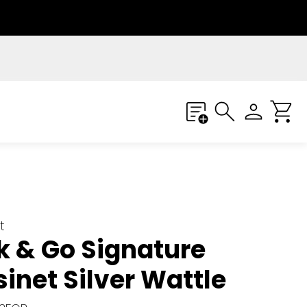
t
k & Go Signature
inet Silver Wattle