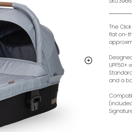
SKU:396
The Click
flat on-
approxim
Designed
UPF50+ w
Standard 
and a bo
Compatib
(included
Signature