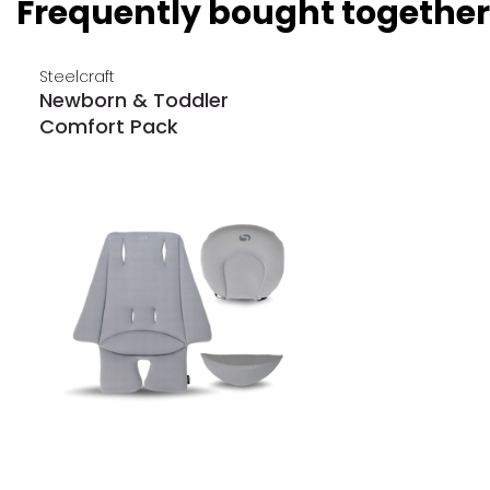
Frequently bought together
Steelcraft
Newborn & Toddler
Comfort Pack