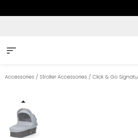
Accessories
/
Stroller Accessories
/
Click & Go Signatu