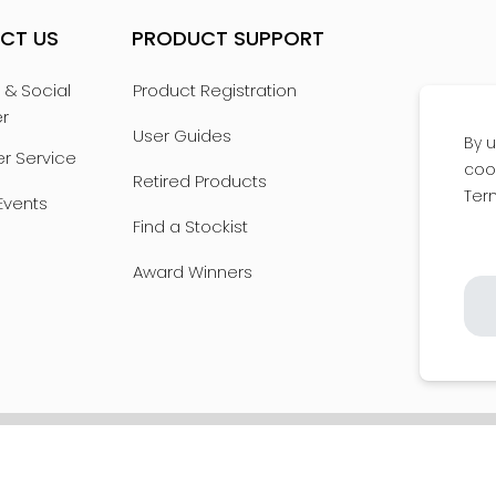
CT US
PRODUCT SUPPORT
 & Social
Product Registration
er
User Guides
By u
r Service
coo
Retired Products
Ter
Events
Find a Stockist
Award Winners
POLICY