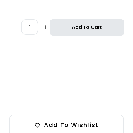
Add To Cart
Add To Wishlist