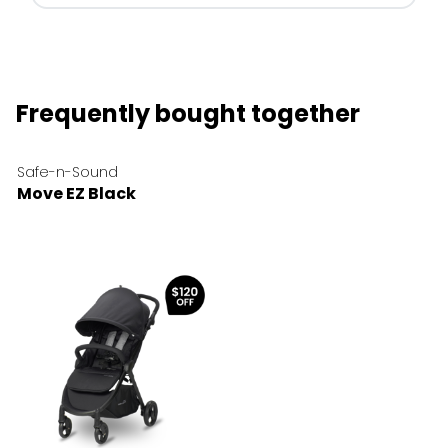
Frequently bought together
Safe-n-Sound
Move EZ Black