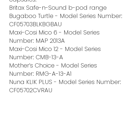
Britax Safe-n-Sound b-pod range
Bugaboo Turtle - Model Series Number:
CF05703BLKBGBAU
Maxi-Cosi Mico 6 - Model Series
Number: MAP 2013A
Maxi-Cosi Mico 12 - Model Series
Number: CMB-13-A
Mother’s Choice - Model Series
Number: RMG-A-13-A1
Nuna KLIK PLUS - Model Series Number:
CF05702CVRAU