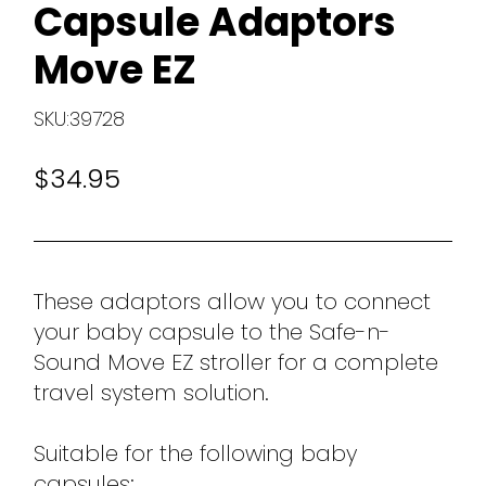
Capsule Adaptors
Move EZ
SKU:39728
$34.95
These adaptors allow you to connect
your baby capsule to the Safe-n-
Sound Move EZ stroller for a complete
travel system solution.
Suitable for the following baby
capsules: