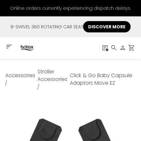
Online orders currently experiencing dispatch delays.
B-SWIVEL 360 ROTATING CAR SEAT
DISCOVER MORE
Stroller
Accessories
Click & Go Baby Capsule
Accessories
Adaptors Move EZ
/
/