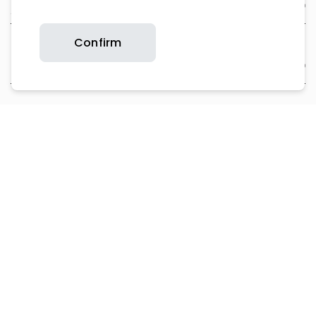
About Us
Confirm
Support
Contact Us
Product Support
Copyright © 2026 Britax. All rights reserved.
Privacy Policy
Website T&Cs
Cookie Policy