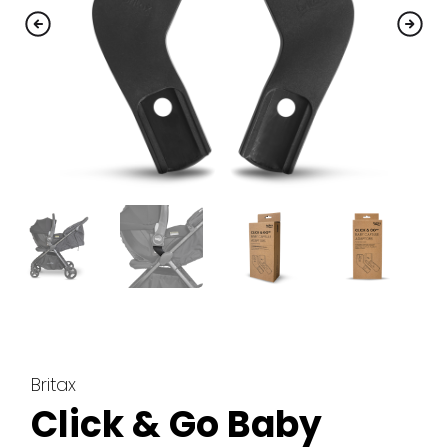
Britax
Click & Go Baby