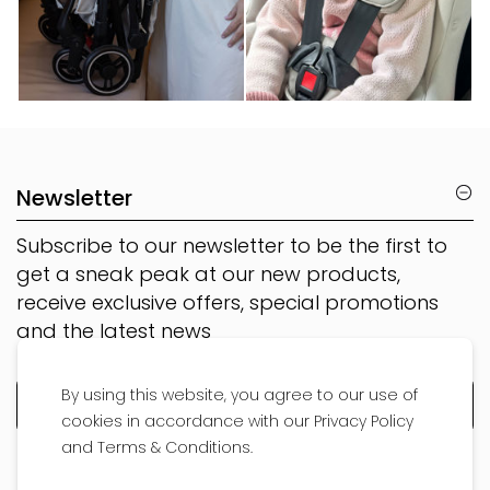
Newsletter
Subscribe to our newsletter to be the first to
get a sneak peak at our new products,
receive exclusive offers, special promotions
and the latest news
By using this website, you agree to our use of
cookies in accordance with our Privacy Policy
and Terms & Conditions.