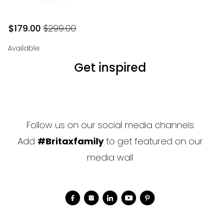
$179.00
$299.00
$179.00
Original price
$299.00
Available
Get inspired
Follow us on our social media channels
Add
#Britaxfamily
to get featured on our
media wall