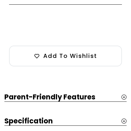
Add To Wishlist
Parent-Friendly Features
Specification