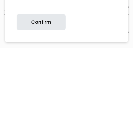
About Us
Confirm
Support
Contact Us
Product Support
Copyright © 2026 Britax. All rights reserved.
Privacy Policy
Website T&Cs
Cookie Policy