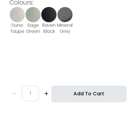
Colours:
Dune
Sage
Raven
Mineral
Taupe
Green
Black
Grey
Add To Cart