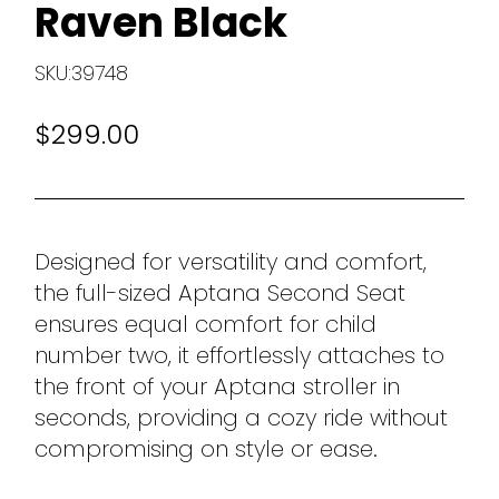
Raven Black
SKU:39748
$299.00
Designed for versatility and comfort,
the full-sized Aptana Second Seat
ensures equal comfort for child
number two, it effortlessly attaches to
the front of your Aptana stroller in
seconds, providing a cozy ride without
compromising on style or ease.