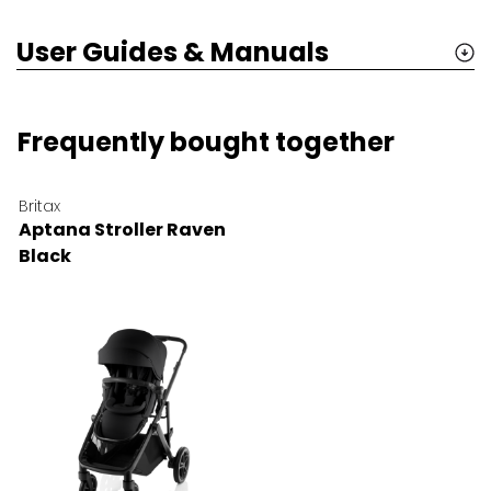
User Guides & Manuals
Frequently bought together
Britax
Aptana Stroller Raven
Black