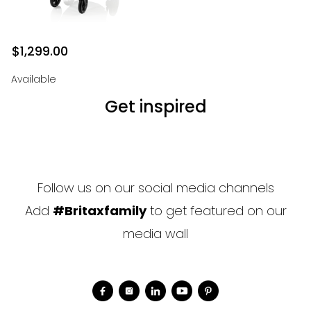
$1,299.00
Available
Get inspired
Follow us on our social media channels
Add
#Britaxfamily
to get featured on our
media wall