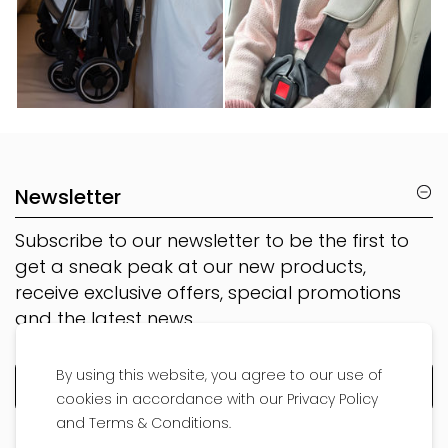
Newsletter
Subscribe to our newsletter to be the first to
get a sneak peak at our new products,
receive exclusive offers, special promotions
and the latest news
By using this website, you agree to our use of
cookies in accordance with our Privacy Policy
and Terms & Conditions.