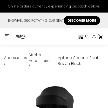
Online orders currently experiencing dispatch delays.
B-SWIVEL 360 ROTATING CAR SEAT
DISCOVER MORE
Stroller
Accessories
Aptana Second Seat
Accessories
Raven Black
/
/