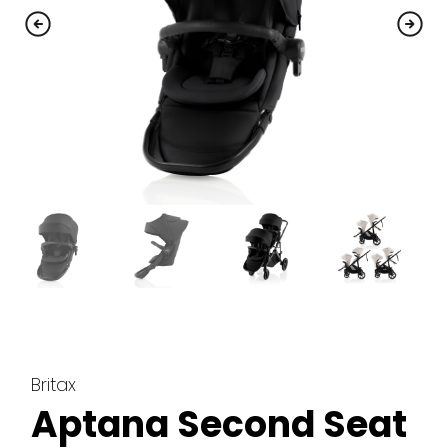
Britax
Aptana Second Seat