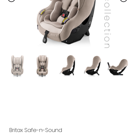
Britax Safe-n-Sound