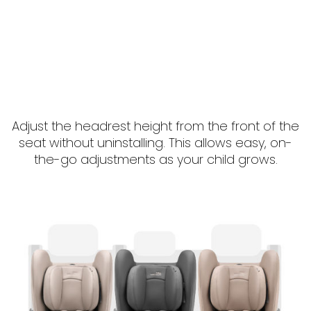
Adjust the headrest height from the front of the
seat without uninstalling. This allows easy, on-
the-go adjustments as your child grows.