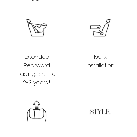
Extended
Isofix
Rearward
Installation
Facing: Birth to
2-3 years*