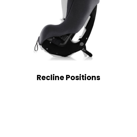
Recline Positions