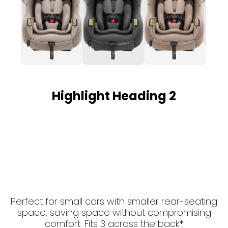
Highlight Heading 2
Perfect for small cars with smaller rear-seating
space, saving space without compromising
comfort. Fits 3 across the back*