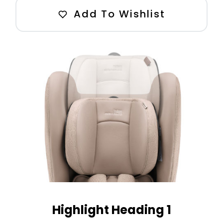
Add To Wishlist
Highlight Heading 1