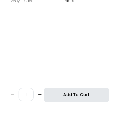
Grey
Olive
Black
Add To Cart