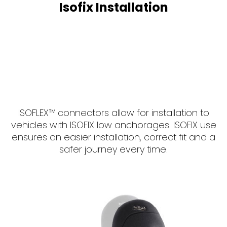
Isofix Installation
ISOFLEX™ connectors allow for installation to
vehicles with ISOFIX low anchorages. ISOFIX use
ensures an easier installation, correct fit and a
safer journey every time.