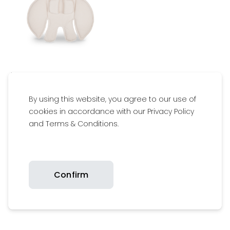
$59.95
Available
By using this website, you agree to our use of
cookies in accordance with our Privacy Policy
and Terms & Conditions.
Warranty Assurance
Confirm
Safety Certifications
Get inspired