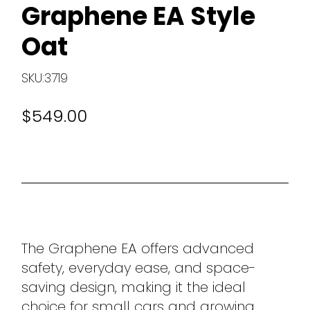
Graphene EA Style
Oat
SKU:3719
$549.00
The Graphene EA offers advanced
safety, everyday ease, and space-
saving design, making it the ideal
choice for small cars and growing