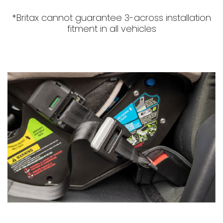
*Britax cannot guarantee 3-across installation
fitment in all vehicles