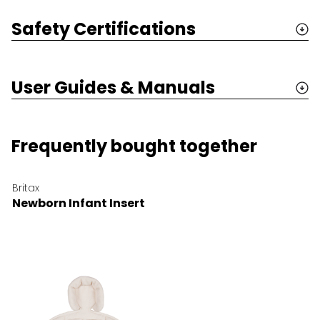
Safety Certifications
User Guides & Manuals
Frequently bought together
Britax
Newborn Infant Insert