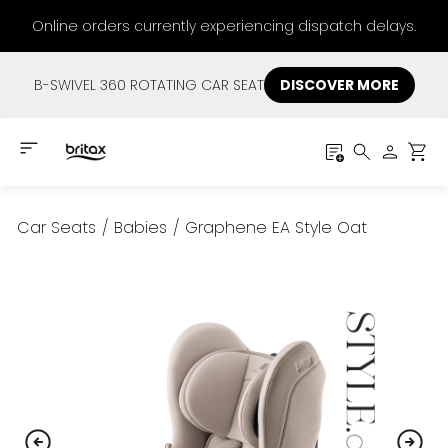
Online orders currently experiencing dispatch delays.
B-SWIVEL 360 ROTATING CAR SEAT
DISCOVER MORE
Car Seats
/
Babies
/
Graphene EA Style Oat