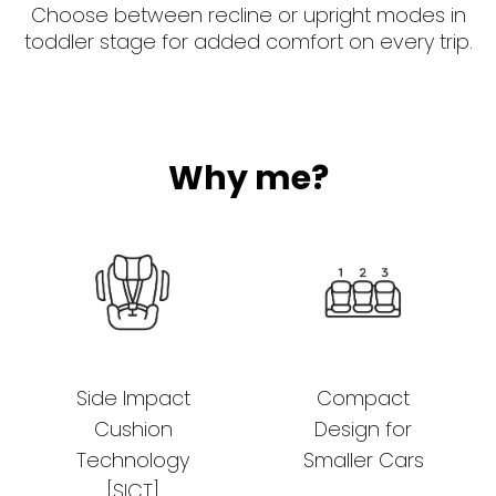
Choose between recline or upright modes in
toddler stage for added comfort on every trip.
Why me?
Side Impact
Compact
Cushion
Design for
Technology
Smaller Cars
[SICT]