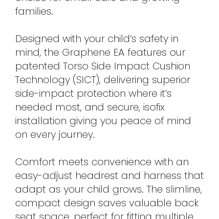
families.
Designed with your child’s safety in
mind, the Graphene EA features our
patented Torso Side Impact Cushion
Technology (SICT), delivering superior
side-impact protection where it’s
needed most, and secure, isofix
installation giving you peace of mind
on every journey.
Comfort meets convenience with an
easy-adjust headrest and harness that
adapt as your child grows. The slimline,
compact design saves valuable back
seat space, perfect for fitting multiple