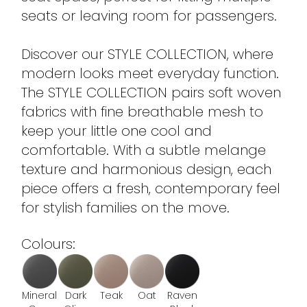
seats or leaving room for passengers.
Discover our STYLE COLLECTION, where
modern looks meet everyday function.
The STYLE COLLECTION pairs soft woven
fabrics with fine breathable mesh to
keep your little one cool and
comfortable. With a subtle melange
texture and harmonious design, each
piece offers a fresh, contemporary feel
for stylish families on the move.
Colours:
Mineral
Dark
Teak
Oat
Raven