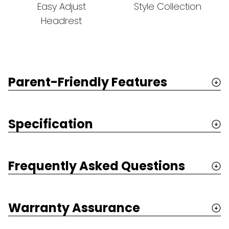
Easy Adjust
Style Collection
Headrest
Parent-Friendly Features
Specification
Frequently Asked Questions
Warranty Assurance